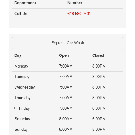
Department
Number
Call Us
618-589-9491
Express Car Wash
Day
Open
Closed
Monday
7:00AM
8:00PM
Tuesday
7:00AM
8:00PM
Wednesday
7:00AM
8:00PM
Thursday
7:00AM
8:00PM
Friday
7:00AM
8:00PM
Saturday
8:00AM
6:00PM
Sunday
9:00AM
5:00PM