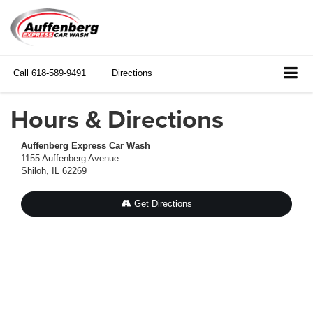
Call
618-589-9491
Directions
Hours & Directions
Auffenberg Express Car Wash
1155 Auffenberg Avenue
Shiloh, IL 62269
Get Directions