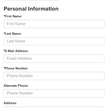
Personal Information
*First Name:
*Last Name:
*E-Mail Address:
*Phone Number:
Alternate Phone:
Address: