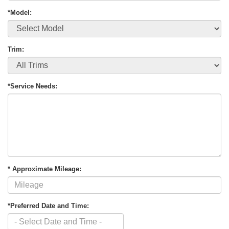
*Model:
Trim:
*Service Needs:
* Approximate Mileage:
*Preferred Date and Time: