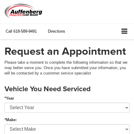
Call
618-589-9491
Directions
Request an Appointment
Please take a moment to complete the following information so that we
may better serve you. Once you have submitted your information, you
will be contacted by a customer service specialist.
Vehicle You Need Serviced
*Year
*Make: