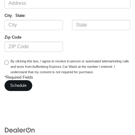
City
,
State
:
Zip Code
By clicking this box, I agree to receive in-person or automated telemarketing calls
and texts from Auffenberg Express Car Wash at the number I entered. I
understand that my consent is not required for purchase.
*Required Fields